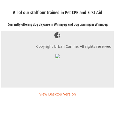
​All of our staff our trained in Pet CPR and First Aid
Currently offering dog daycare in Winnipeg and dog training in Winnipeg
Copyright Urban Canine. All rights reserved.
View Desktop Version